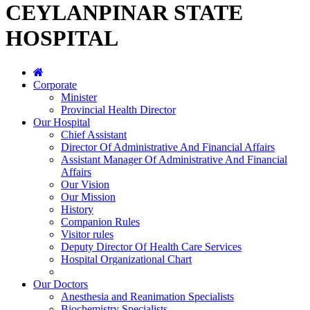
CEYLANPINAR STATE
HOSPITAL
Corporate
Minister
Provincial Health Director
Our Hospital
Chief Assistant
Director Of Administrative And Financial Affairs
Assistant Manager Of Administrative And Financial
Affairs
Our Vision
Our Mission
History
Companion Rules
Visitor rules
Deputy Director Of Health Care Services
Hospital Organizational Chart
Our Doctors
Anesthesia and Reanimation Specialists
Biochemistry Specialists