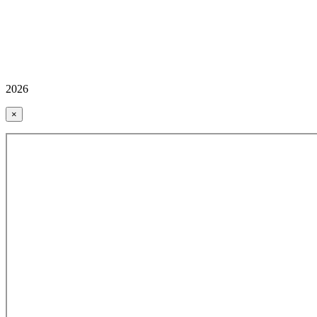
2026
×