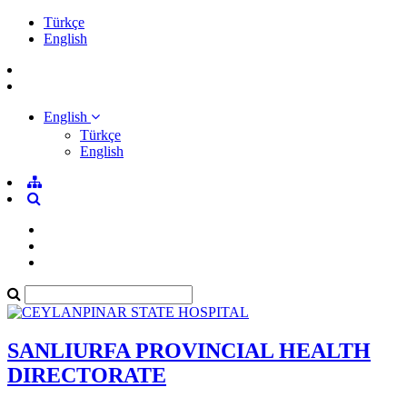
Türkçe
English
English
Türkçe
English
SANLIURFA PROVINCIAL HEALTH
DIRECTORATE