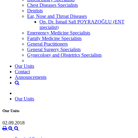
Chest Diseases Specialists
Dentists
Ear, Nose and Throat Diseases
Op. Dr. İsmail Safi POYRAZOĞLU (ENT
specialist)
Emergency Medicine Specialists
Family Medicine Specialists
General Practitioners
General Surgery Specialists
Gynecology and Obstetrics Specialists
Our Units
Contact
Announcements
Our Units
Our Units
02.09.2018