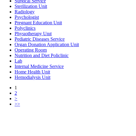
Surgical Service
Sterilization Unit
Radiology
Psychologist
Pregnant Education Unit
Polyclinics
Physıotherapy Unıt
Pediatric Diseases Service
Organ Donation Application Unit
Operating Room
Nutrition and Diet Policlinic
Lab
Internal Medicine Service
Home Health Unit
Hemodialysis Unit
1
2
>
>>