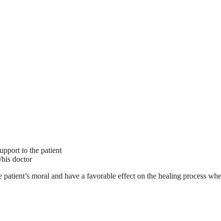
upport to the patient
/his doctor
 the patient’s moral and have a favorable effect on the healing process w