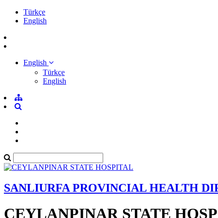
Türkçe
English
English
Türkçe
English
SANLIURFA PROVINCIAL HEALTH D
CEYLANPINAR STATE HOSP