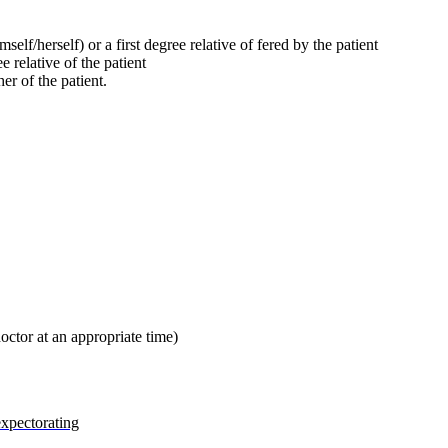
mself/herself) or a first degree relative of fered by the patient
e relative of the patient
her of the patient.
octor at an appropriate time)
expectorating