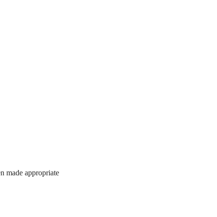
hen made appropriate