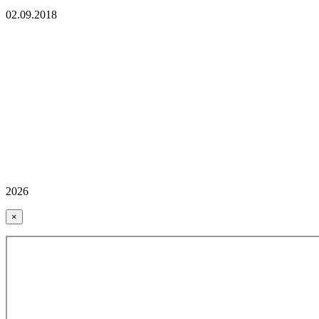
02.09.2018
2026
×