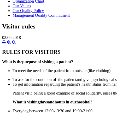
Organization Chart
Our Values
Our Quality Policy
Management Quality Commitment
Visitor rules
02.09.2018
RULES FOR VISITORS
What is thepurpose of visiting a patient?
To meet the needs of the patient from outside (like clothing)
To ask for the condition of the patien tand give
psychological s
To get information regarding the patient’s health status from her
Patient visit, being a good example of social solidarity, raises
What is visitingdaysandhours in ourhospital?
Everyday,
between
12:00-13:30
and
19:00-21:00
.