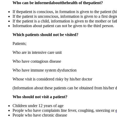
Who can be informedaboutthehealth of thepatient?
If thepatient is conscious, in formation is given to the patient (hi
If the patient is unconscious, information is given to a first degre
If the patient is a child, information is given to the mother or fat
Information about patient can not be given to the third person.
Which patients should not be visited?
Patients;
Who are in intensive care unit
Who have contagious disease
Who have immune system dysfunction
Whose visit is considered risky by his/her doctor
(Information about these patients can be obtained from his/her d
Who should not visit a patient?
Children under 12 years of age
People who have complaints line fever, coughing, sneezing or
People who have chronic disease