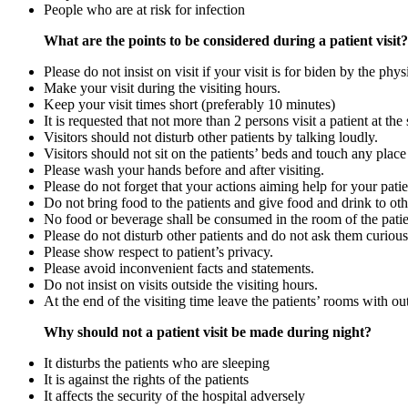
People who are at risk for infection
What are the points to be considered during a patient visit?
Please do not insist on visit if your visit is for biden by the phy
Make your visit during the visiting hours.
Keep your visit times short (preferably 10 minutes)
It is requested that not more than 2 persons visit a patient at the
Visitors should not disturb other patients by talking loudly.
Visitors should not sit on the patients’ beds and touch any place 
Please wash your hands before and after visiting.
Please do not forget that your actions aiming help for your pat
Do not bring food to the patients and give food and drink to oth
No food or beverage shall be consumed in the room of the patie
Please do not disturb other patients and do not ask them curious
Please show respect to patient’s privacy.
Please avoid inconvenient facts and statements.
Do not insist on visits outside the visiting hours.
At the end of the visiting time leave the patients’ rooms with o
Why should not a patient visit be made during night?
It disturbs the patients who are sleeping
It is against the rights of the patients
It affects the security of the hospital adversely