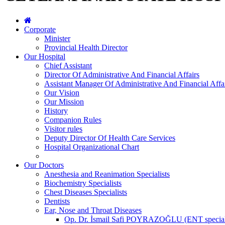
Corporate
Minister
Provincial Health Director
Our Hospital
Chief Assistant
Director Of Administrative And Financial Affairs
Assistant Manager Of Administrative And Financial Affa
Our Vision
Our Mission
History
Companion Rules
Visitor rules
Deputy Director Of Health Care Services
Hospital Organizational Chart
Our Doctors
Anesthesia and Reanimation Specialists
Biochemistry Specialists
Chest Diseases Specialists
Dentists
Ear, Nose and Throat Diseases
Op. Dr. İsmail Safi POYRAZOĞLU (ENT special