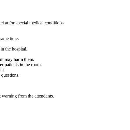
sician for special medical conditions.
 same time.
in the hospital.
ient may harm them.
er patients in the room.
nt.
 questions.
ut warning from the attendants.