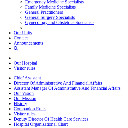
Emergency Medicine Specialists
Family Medicine Specialists
General Practitioners
General Surgery Specialists
Gynecology and Obstetrics Specialists
Our Units
Contact
Announcements
Our Hospital
Visitor rules
Chief Assistant
Director Of Administrative And Financial Affairs
Assistant Manager Of Administrative And Financial Affairs
Our Vision
Our Mission
History
Companion Rules
Visitor rules
Deputy Director Of Health Care Services
Hospital Organizational Chart